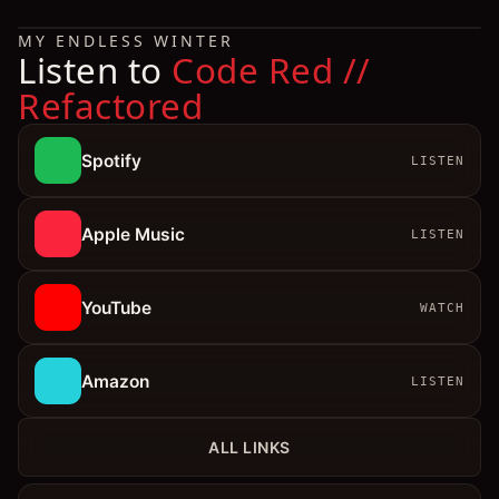
MY ENDLESS WINTER
Listen to
Code Red //
Refactored
Spotify
LISTEN
Apple Music
LISTEN
YouTube
WATCH
Amazon
LISTEN
ALL LINKS