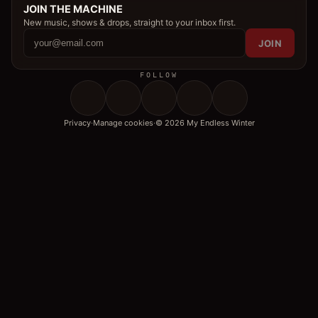
JOIN THE MACHINE
New music, shows & drops, straight to your inbox first.
JOIN
FOLLOW
Privacy
·
Manage cookies
·
© 2026 My Endless Winter