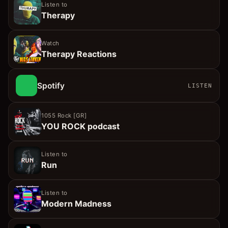
Listen to
Therapy
Watch
Therapy Reactions
Spotify
LISTEN
1055 Rock [GR]
YOU ROCK podcast
Listen to
Run
Listen to
Modern Madness