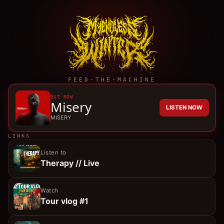
FEED-THE-MACHINE
OUT NOW
Misery
LISTEN NOW
MISERY
LINKS
Listen to
Therapy // Live
Watch
Tour vlog #1