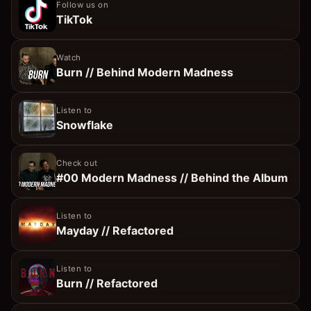
Follow us on
TikTok
Watch
Burn // Behind Modern Madness
Listen to
Snowflake
Check out
#00 Modern Madness // Behind the Album
Listen to
Mayday // Refactored
Listen to
Burn // Refactored