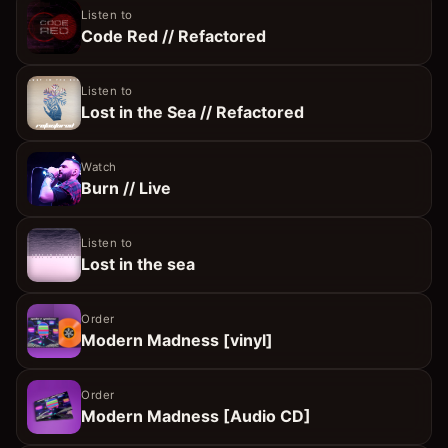
Listen to
Code Red // Refactored
Listen to
Lost in the Sea // Refactored
Watch
Burn // Live
Listen to
Lost in the sea
Order
Modern Madness [vinyl]
Order
Modern Madness [Audio CD]